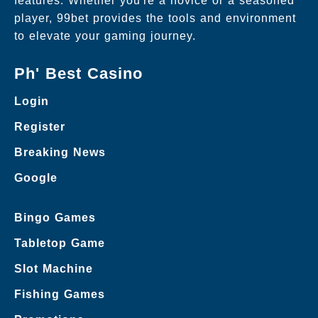
features. Whether you're a novice or a seasoned
player, 99bet provides the tools and environment
to elevate your gaming journey.
Ph' Best Casino
Login
Register
Breaking News
Google
Bingo Games
Tabletop Game
Slot Machine
Fishing Games