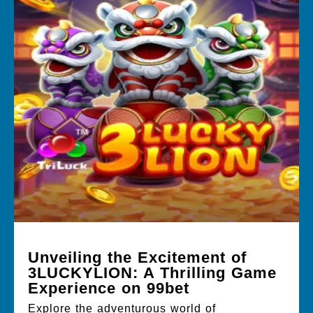
Unveiling the Excitement of
3LUCKYLION: A Thrilling Game
Experience on 99bet
Explore the adventurous world of