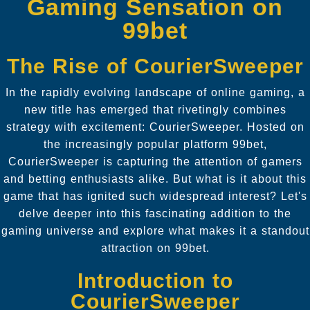
Gaming Sensation on
99bet
The Rise of CourierSweeper
In the rapidly evolving landscape of online gaming, a
new title has emerged that rivetingly combines
strategy with excitement: CourierSweeper. Hosted on
the increasingly popular platform 99bet,
CourierSweeper is capturing the attention of gamers
and betting enthusiasts alike. But what is it about this
game that has ignited such widespread interest? Let's
delve deeper into this fascinating addition to the
gaming universe and explore what makes it a standout
attraction on 99bet.
Introduction to
CourierSweeper