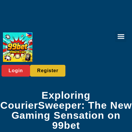
Bingo Gam
Tabletop Game
Slot Mac
Fishing Gam
Breaking News
Login
Register
Exploring
CourierSweeper: The New
Gaming Sensation on
99bet