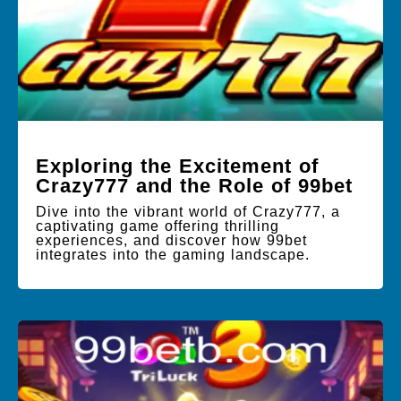
Exploring the Excitement of
Crazy777 and the Role of 99bet
Dive into the vibrant world of Crazy777, a
captivating game offering thrilling
experiences, and discover how 99bet
integrates into the gaming landscape.