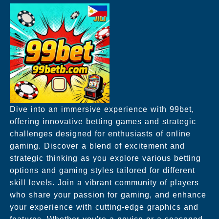
Dive into an immersive experience with 99bet,
offering innovative betting games and strategic
challenges designed for enthusiasts of online
gaming. Discover a blend of excitement and
strategic thinking as you explore various betting
options and gaming styles tailored for different
skill levels. Join a vibrant community of players
who share your passion for gaming, and enhance
your experience with cutting-edge graphics and