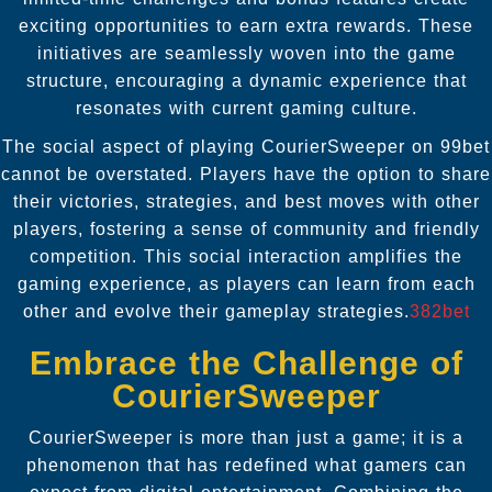
exciting opportunities to earn extra rewards. These
initiatives are seamlessly woven into the game
structure, encouraging a dynamic experience that
resonates with current gaming culture.
The social aspect of playing CourierSweeper on 99bet
cannot be overstated. Players have the option to share
their victories, strategies, and best moves with other
players, fostering a sense of community and friendly
competition. This social interaction amplifies the
gaming experience, as players can learn from each
other and evolve their gameplay strategies.
382bet
Embrace the Challenge of
CourierSweeper
CourierSweeper is more than just a game; it is a
phenomenon that has redefined what gamers can