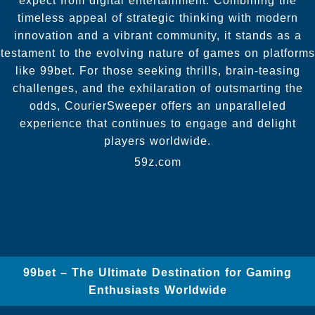
expect from digital entertainment. Combining the
timeless appeal of strategic thinking with modern
innovation and a vibrant community, it stands as a
testament to the evolving nature of games on platforms
like 99bet. For those seeking thrills, brain-teasing
challenges, and the exhilaration of outsmarting the
odds, CourierSweeper offers an unparalleled
experience that continues to engage and delight
players worldwide.
59z.com
99bet – The Ultimate Destination for Gaming
Enthusiasts Worldwide