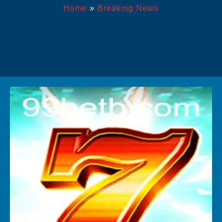
Home
»
Breaking News