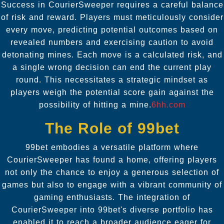
Success in CourierSweeper requires a careful balance
of risk and reward. Players must meticulously consider
every move, predicting potential outcomes based on
revealed numbers and exercising caution to avoid
detonating mines. Each move is a calculated risk, and
a single wrong decision can end the current play
round. This necessitates a strategic mindset as
players weigh the potential score gain against the
possibility of hitting a mine.
6hh.com
The Role of 99bet
99bet embodies a versatile platform where
CourierSweeper has found a home, offering players
not only the chance to enjoy a generous selection of
games but also to engage with a vibrant community of
gaming enthusiasts. The integration of
CourierSweeper into 99bet's diverse portfolio has
enabled it to reach a broader audience eager for