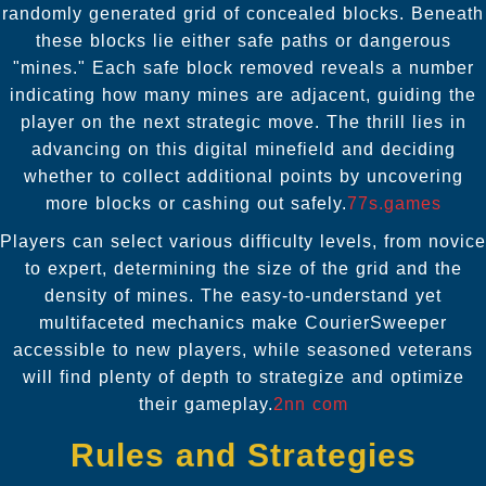
randomly generated grid of concealed blocks. Beneath
these blocks lie either safe paths or dangerous
"mines." Each safe block removed reveals a number
indicating how many mines are adjacent, guiding the
player on the next strategic move. The thrill lies in
advancing on this digital minefield and deciding
whether to collect additional points by uncovering
more blocks or cashing out safely.
77s.games
Players can select various difficulty levels, from novice
to expert, determining the size of the grid and the
density of mines. The easy-to-understand yet
multifaceted mechanics make CourierSweeper
accessible to new players, while seasoned veterans
will find plenty of depth to strategize and optimize
their gameplay.
2nn com
Rules and Strategies