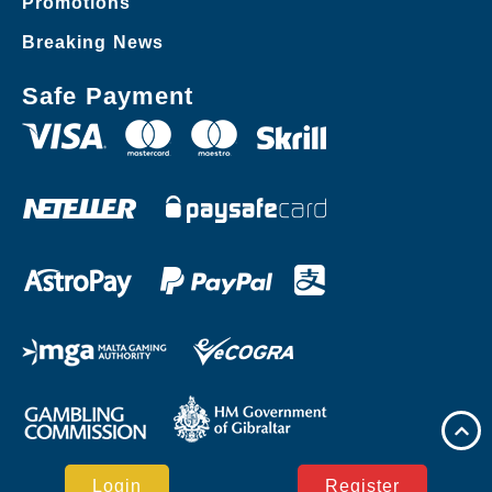
Promotions
Breaking News
Safe Payment
Login
Register
Copyright © 99bet Casino Reserved