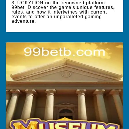
3LUCKYLION on the renowned platform
99bet. Discover the game's unique features,
rules, and how it intertwines with current
events to offer an unparalleled gaming
adventure.