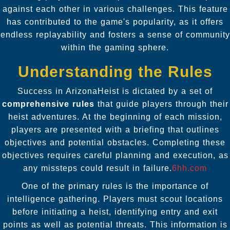
against each other in various challenges. This feature
has contributed to the game's popularity, as it offers
endless replayability and fosters a sense of community
within the gaming sphere.
Understanding the Rules
Success in ArizonaHeist is dictated by a set of
comprehensive rules
that guide players through their
heist adventures. At the beginning of each mission,
players are presented with a briefing that outlines
objectives and potential obstacles. Completing these
objectives requires careful planning and execution, as
any missteps could result in failure.
6hh.com
One of the primary rules is the importance of
intelligence gathering. Players must scout locations
before initiating a heist, identifying entry and exit
points as well as potential threats. This information is