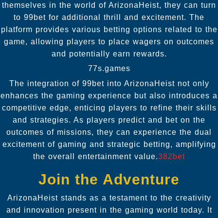
themselves in the world of ArizonaHeist, they can turn
to 99bet for additional thrill and excitement. The
platform provides various betting options related to the
game, allowing players to place wagers on outcomes
and potentially earn rewards.
77s.games
The integration of 99bet into ArizonaHeist not only
enhances the gaming experience but also introduces a
competitive edge, enticing players to refine their skills
and strategies. As players predict and bet on the
outcomes of missions, they can experience the dual
excitement of gaming and strategic betting, amplifying
the overall entertainment value.
382bet
Join the Adventure
ArizonaHeist stands as a testament to the creativity
and innovation present in the gaming world today. It