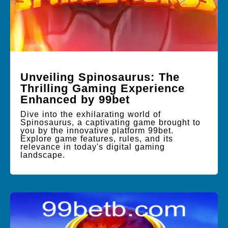
Unveiling Spinosaurus: The
Thrilling Gaming Experience
Enhanced by 99bet
Dive into the exhilarating world of
Spinosaurus, a captivating game brought to
you by the innovative platform 99bet.
Explore game features, rules, and its
relevance in today's digital gaming
landscape.