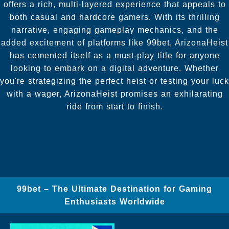
offers a rich, multi-layered experience that appeals to
both casual and hardcore gamers. With its thrilling
narrative, engaging gameplay mechanics, and the
added excitement of platforms like 99bet, ArizonaHeist
has cemented itself as a must-play title for anyone
looking to embark on a digital adventure. Whether
you're strategizing the perfect heist or testing your luck
with a wager, ArizonaHeist promises an exhilarating
ride from start to finish.
99bet – The Ultimate Destination for Gaming
Enthusiasts Worldwide