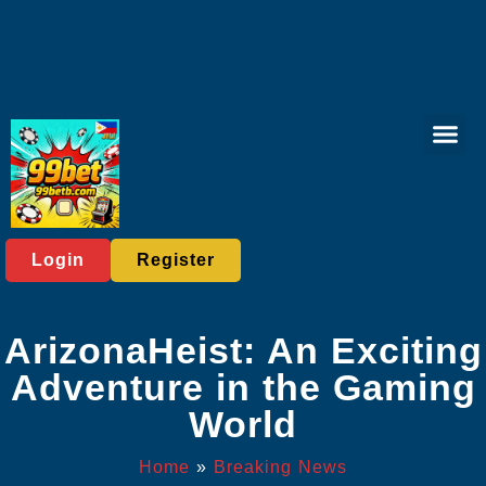
Bingo Gam
Tabletop Game
Slot Mac
Fishing Gam
Breaking News
Login
Register
ArizonaHeist: An Exciting
Adventure in the Gaming
World
Home
»
Breaking News