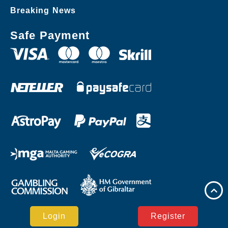
Breaking News
Safe Payment
Login
Register
Copyright © 99bet Casino Reserved