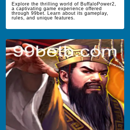
Explore the thrilling world of BuffaloPower2,
a captivating game experience offered
through 99bet. Learn about its gameplay,
rules, and unique features.