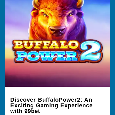
Discover BuffaloPower2: An
Exciting Gaming Experience
with 99bet