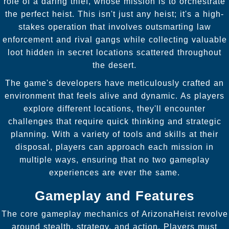
role of a daring thief, whose mission is to orchestrate
the perfect heist. This isn't just any heist; it's a high-
stakes operation that involves outsmarting law
enforcement and rival gangs while collecting valuable
loot hidden in secret locations scattered throughout
the desert.
The game's developers have meticulously crafted an
environment that feels alive and dynamic. As players
explore different locations, they'll encounter
challenges that require quick thinking and strategic
planning. With a variety of tools and skills at their
disposal, players can approach each mission in
multiple ways, ensuring that no two gameplay
experiences are ever the same.
Gameplay and Features
The core gameplay mechanics of ArizonaHeist revolve
around stealth, strategy, and action. Players must