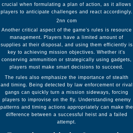
crucial when formulating a plan of action, as it allows
players to anticipate challenges and react accordingly.
2nn com
Another critical aspect of the game's rules is resource
management. Players have a limited amount of
supplies at their disposal, and using them efficiently is
key to achieving mission objectives. Whether it's
conserving ammunition or strategically using gadgets,
players must make smart decisions to succeed.
The rules also emphasize the importance of stealth
and timing. Being detected by law enforcement or rival
gangs can quickly turn a mission sideways, forcing
players to improvise on the fly. Understanding enemy
patterns and timing actions appropriately can make the
difference between a successful heist and a failed
attempt.