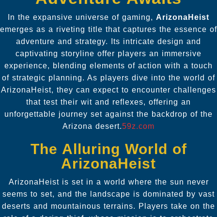
In the expansive universe of gaming,
ArizonaHeist
emerges as a riveting title that captures the essence of
adventure and strategy. Its intricate design and
captivating storyline offer players an immersive
experience, blending elements of action with a touch
of strategic planning. As players dive into the world of
ArizonaHeist, they can expect to encounter challenges
that test their wit and reflexes, offering an
unforgettable journey set against the backdrop of the
Arizona desert.
59z.com
The Alluring World of
ArizonaHeist
ArizonaHeist is set in a world where the sun never
seems to set, and the landscape is dominated by vast
deserts and mountainous terrains. Players take on the