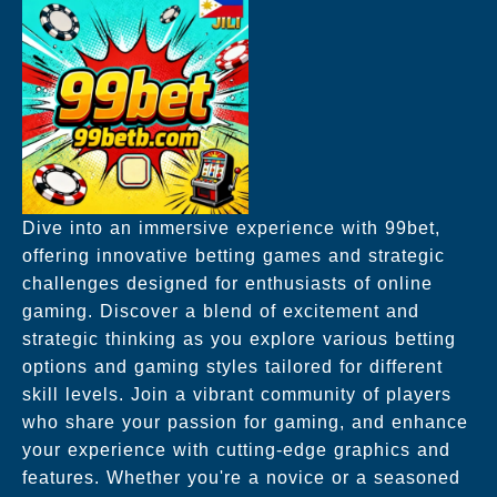
Dive into an immersive experience with 99bet,
offering innovative betting games and strategic
challenges designed for enthusiasts of online
gaming. Discover a blend of excitement and
strategic thinking as you explore various betting
options and gaming styles tailored for different
skill levels. Join a vibrant community of players
who share your passion for gaming, and enhance
your experience with cutting-edge graphics and
features. Whether you're a novice or a seasoned