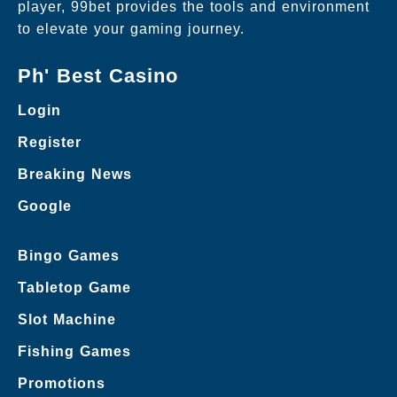
player, 99bet provides the tools and environment
to elevate your gaming journey.
Ph' Best Casino
Login
Register
Breaking News
Google
Bingo Games
Tabletop Game
Slot Machine
Fishing Games
Promotions