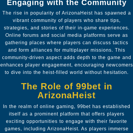
Engaging with the Community
The rise in popularity of ArizonaHeist has spawned a
vibrant community of players who share tips,
strategies, and stories of their in-game experiences.
Online forums and social media platforms serve as
gathering places where players can discuss tactics
and form alliances for multiplayer missions. This
community-driven aspect adds depth to the game and
enhances player engagement, encouraging newcomers
to dive into the heist-filled world without hesitation.
The Role of 99bet in
ArizonaHeist
In the realm of online gaming, 99bet has established
itself as a prominent platform that offers players
exciting opportunities to engage with their favorite
games, including ArizonaHeist. As players immerse