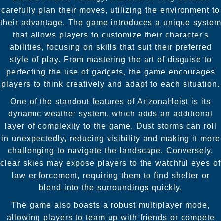
carefully plan their moves, utilizing the environment to
their advantage. The game introduces a unique system
that allows players to customize their character's
abilities, focusing on skills that suit their preferred
style of play. From mastering the art of disguise to
perfecting the use of gadgets, the game encourages
players to think creatively and adapt to each situation.
One of the standout features of ArizonaHeist is its
dynamic weather system, which adds an additional
layer of complexity to the game. Dust storms can roll
in unexpectedly, reducing visibility and making it more
challenging to navigate the landscape. Conversely,
clear skies may expose players to the watchful eyes of
law enforcement, requiring them to find shelter or
blend into the surroundings quickly.
The game also boasts a robust multiplayer mode,
allowing players to team up with friends or compete