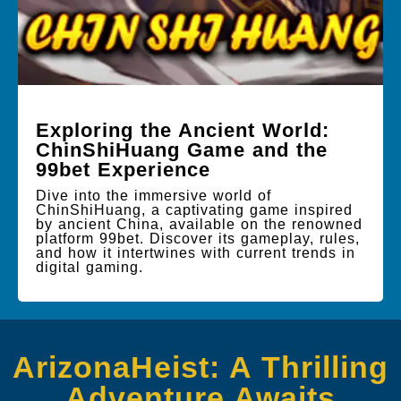
Exploring the Ancient World:
ChinShiHuang Game and the
99bet Experience
Dive into the immersive world of
ChinShiHuang, a captivating game inspired
by ancient China, available on the renowned
platform 99bet. Discover its gameplay, rules,
and how it intertwines with current trends in
digital gaming.
ArizonaHeist: A Thrilling
Adventure Awaits