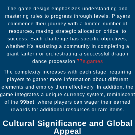
The game design emphasizes understanding and
mastering rules to progress through levels. Players
commence their journey with a limited number of
resources, making strategic allocation critical to
success. Each challenge has specific objectives,
whether it's assisting a community in completing a
giant lantern or orchestrating a successful dragon
dance procession.
77s.games
The complexity increases with each stage, requiring
players to gather more information about different
elements and employ them effectively. In addition, the
game integrates a unique currency system, reminiscent
of the
99bet
, where players can wager their earned
rewards for additional resources or rare items.
Cultural Significance and Global
Appeal