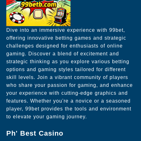
Dive into an immersive experience with 99bet,
offering innovative betting games and strategic
challenges designed for enthusiasts of online
gaming. Discover a blend of excitement and
strategic thinking as you explore various betting
options and gaming styles tailored for different
skill levels. Join a vibrant community of players
who share your passion for gaming, and enhance
your experience with cutting-edge graphics and
features. Whether you're a novice or a seasoned
player, 99bet provides the tools and environment
to elevate your gaming journey.
Ph' Best Casino