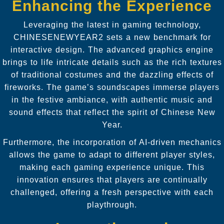
Enhancing the Experience
Leveraging the latest in gaming technology,
CHINESENEWYEAR2 sets a new benchmark for
interactive design. The advanced graphics engine
brings to life intricate details such as the rich textures
of traditional costumes and the dazzling effects of
fireworks. The game’s soundscapes immerse players
in the festive ambiance, with authentic music and
sound effects that reflect the spirit of Chinese New
Year.
Furthermore, the incorporation of AI-driven mechanics
allows the game to adapt to different player styles,
making each gaming experience unique. This
innovation ensures that players are continually
challenged, offering a fresh perspective with each
playthrough.