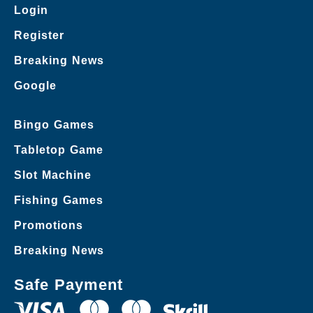
Login
Register
Breaking News
Google
Bingo Games
Tabletop Game
Slot Machine
Fishing Games
Promotions
Breaking News
Safe Payment