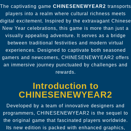
The captivating game
CHINESENEWYEAR2
transports
players into a realm where cultural richness meets
digital excitement. Inspired by the extravagant Chinese
New Year celebrations, this game is more than just a
visually appealing adventure. It serves as a bridge
between traditional festivities and modern virtual
experiences. Designed to captivate both seasoned
gamers and newcomers, CHINESENEWYEAR2 offers
an immersive journey punctuated by challenges and
rewards.
Introduction to
CHINESENEWYEAR2
Developed by a team of innovative designers and
programmers, CHINESENEWYEAR2 is the sequel to
the original game that fascinated players worldwide.
Its new edition is packed with enhanced graphics,