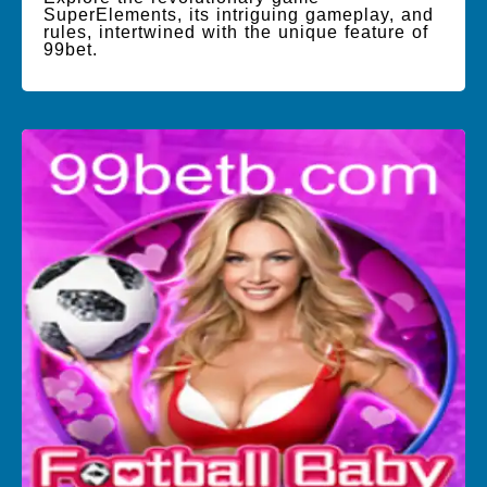
SuperElements, its intriguing gameplay, and
rules, intertwined with the unique feature of
99bet.