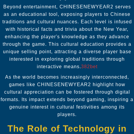
Beyond entertainment, CHINESENEWYEAR2 serves
as an educational tool, exposing players to Chinese
traditions and cultural nuances. Each level is infused
with historical facts and trivia about the New Year,
enhancing the player's knowledge as they advance
through the game. This cultural education provides a
unique selling point, attracting a diverse player base
interested in exploring global traditions through
interactive means.
382bet
As the world becomes increasingly interconnected,
games like CHINESENEWYEAR2 highlight how
cultural appreciation can be fostered through digital
formats. Its impact extends beyond gaming, inspiring a
genuine interest in cultural festivities among its
players.
The Role of Technology in