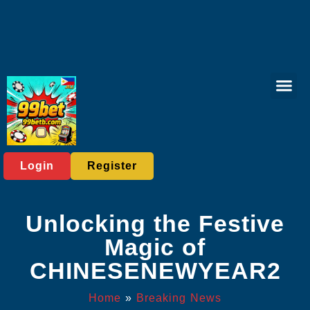
Bingo Gam
Tabletop Game
Slot Mac
Fishing Gam
Breaking News
Login
Register
Unlocking the Festive
Magic of
CHINESENEWYEAR2
Home
»
Breaking News