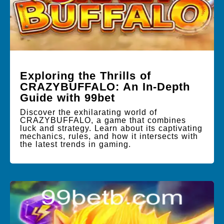
Exploring the Thrills of
CRAZYBUFFALO: An In-Depth
Guide with 99bet
Discover the exhilarating world of
CRAZYBUFFALO, a game that combines
luck and strategy. Learn about its captivating
mechanics, rules, and how it intersects with
the latest trends in gaming.