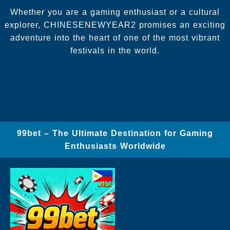
Whether you are a gaming enthusiast or a cultural
explorer, CHINESENEWYEAR2 promises an exciting
adventure into the heart of one of the most vibrant
festivals in the world.
99bet – The Ultimate Destination for Gaming
Enthusiasts Worldwide