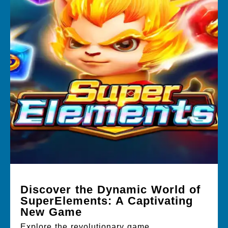
Discover the Dynamic World of
SuperElements: A Captivating
New Game
Explore the revolutionary game