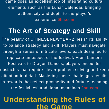
game does an excellent job of integrating cultural
elements such as the Lunar Calendar, bringing
authenticity and depth to the player's
experience.
6hh.com
The Art of Strategy and Skill
The beauty of CHINESENEWYEAR2 lies in its ability
to balance strategy and skill. Players must navigate
through a series of intricate levels, each designed to
replicate an aspect of the festival. From Lantern
Festivals to Dragon Dances, players encounter
obstacles that require clever problem solving and keen
attention to detail. Mastering these challenges results
in rewards that reflect prosperity and fortune, echoing
the festivities' traditional meanings.
2nn com
Understanding the Rules of
the Game