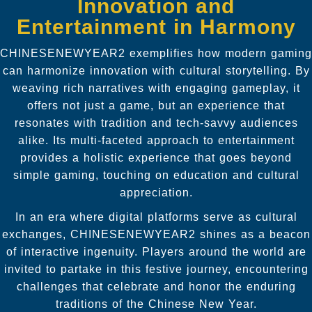
Innovation and
Entertainment in Harmony
CHINESENEWYEAR2 exemplifies how modern gaming
can harmonize innovation with cultural storytelling. By
weaving rich narratives with engaging gameplay, it
offers not just a game, but an experience that
resonates with tradition and tech-savvy audiences
alike. Its multi-faceted approach to entertainment
provides a holistic experience that goes beyond
simple gaming, touching on education and cultural
appreciation.
In an era where digital platforms serve as cultural
exchanges, CHINESENEWYEAR2 shines as a beacon
of interactive ingenuity. Players around the world are
invited to partake in this festive journey, encountering
challenges that celebrate and honor the enduring
traditions of the Chinese New Year.