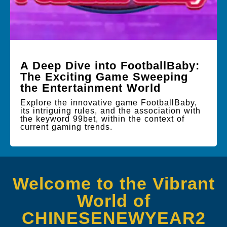
A Deep Dive into FootballBaby:
The Exciting Game Sweeping
the Entertainment World
Explore the innovative game FootballBaby,
its intriguing rules, and the association with
the keyword 99bet, within the context of
current gaming trends.
Welcome to the Vibrant
World of
CHINESENEWYEAR2