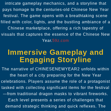
intricate gameplay mechanics, and a storyline that
pays homage to the centuries-old Chinese New Year
festival. The game opens with a breathtaking scene
filled with color, lights, and the bustling ambiance of a
Chinese marketplace, offering a rich tapestry of
visuals that captures the essence of the Chinese New
Year.
59z.com
Immersive Gameplay and
Engaging Storyline
The narrative of CHINESENEWYEAR2 unfolds within
the heart of a city preparing for the New Year
celebrations. Players assume the role of a protagonist
tasked with collecting significant items for the festival
—from traditional dragon masks to vibrant fireworks.
Each level presents a series of challenges that
demand strategic thinking and quick reflexes. The