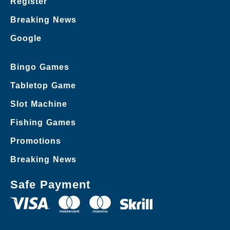
Register
Breaking News
Google
Bingo Games
Tabletop Game
Slot Machine
Fishing Games
Promotions
Breaking News
Safe Payment