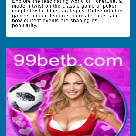
Explore the fascinating world of PokerLife, a
modern twist on the classic game of poker,
coupled with 99bet strategies. Delve into the
game's unique features, intricate rules, and
how current events are shaping its
popularity.