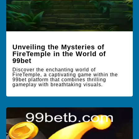
Unveiling the Mysteries of
FireTemple in the World of
99bet
Discover the enchanting world of
FireTemple, a captivating game within the
99bet platform that combines thrilling
gameplay with breathtaking visuals.