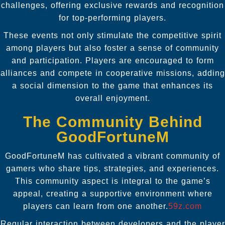
challenges, offering exclusive rewards and recognition
for top-performing players.
These events not only stimulate the competitive spirit
among players but also foster a sense of community
and participation. Players are encouraged to form
alliances and compete in cooperative missions, adding
a social dimension to the game that enhances its
overall enjoyment.
The Community Behind
GoodFortuneM
GoodFortuneM has cultivated a vibrant community of
gamers who share tips, strategies, and experiences.
This community aspect is integral to the game’s
appeal, creating a supportive environment where
players can learn from one another.
59z.com
Regular interaction between developers and the player