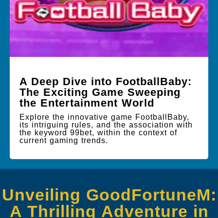
A Deep Dive into FootballBaby:
The Exciting Game Sweeping
the Entertainment World
Explore the innovative game FootballBaby,
its intriguing rules, and the association with
the keyword 99bet, within the context of
current gaming trends.
Unveiling GoodFortuneM:
A Thrilling Adventure in