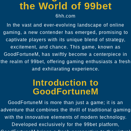
the World of 99bet
6hh.com
In the vast and ever-evolving landscape of online
gaming, a new contender has emerged, promising to
captivate players with its unique blend of strategy,
excitement, and chance. This game, known as
GoodFortuneM, has swiftly become a centerpiece in
the realm of 99bet, offering gaming enthusiasts a fresh
and exhilarating experience.
Introduction to
GoodFortuneM
GoodFortuneM is more than just a game; it is an
adventure that combines the thrill of traditional gaming
with the innovative elements of modern technology.
Developed exclusively for the 99bet platform,