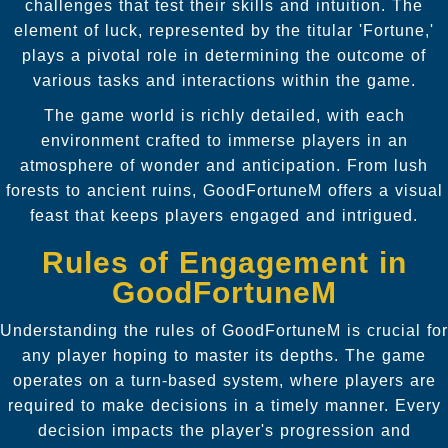
challenges that test their skills and intuition. The
element of luck, represented by the titular 'Fortune,'
plays a pivotal role in determining the outcome of
various tasks and interactions within the game.
The game world is richly detailed, with each
environment crafted to immerse players in an
atmosphere of wonder and anticipation. From lush
forests to ancient ruins, GoodFortuneM offers a visual
feast that keeps players engaged and intrigued.
Rules of Engagement in
GoodFortuneM
Understanding the rules of GoodFortuneM is crucial for
any player hoping to master its depths. The game
operates on a turn-based system, where players are
required to make decisions in a timely manner. Every
decision impacts the player's progression and