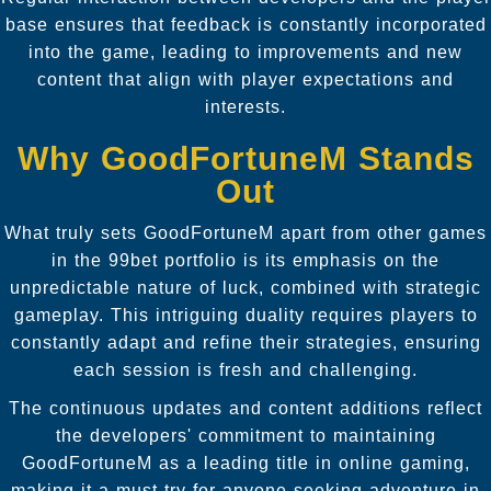
base ensures that feedback is constantly incorporated
into the game, leading to improvements and new
content that align with player expectations and
interests.
Why GoodFortuneM Stands
Out
What truly sets GoodFortuneM apart from other games
in the 99bet portfolio is its emphasis on the
unpredictable nature of luck, combined with strategic
gameplay. This intriguing duality requires players to
constantly adapt and refine their strategies, ensuring
each session is fresh and challenging.
The continuous updates and content additions reflect
the developers' commitment to maintaining
GoodFortuneM as a leading title in online gaming,
making it a must-try for anyone seeking adventure in