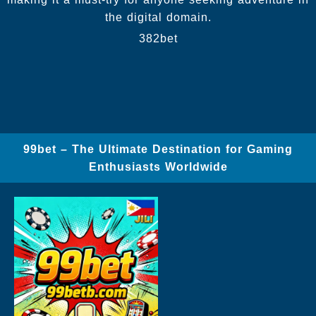
the digital domain.
382bet
99bet – The Ultimate Destination for Gaming
Enthusiasts Worldwide