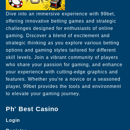
Dive into an immersive experience with 99bet,
offering innovative betting games and strategic
challenges designed for enthusiasts of online
gaming. Discover a blend of excitement and
strategic thinking as you explore various betting
options and gaming styles tailored for different
skill levels. Join a vibrant community of players
who share your passion for gaming, and enhance
your experience with cutting-edge graphics and
features. Whether you're a novice or a seasoned
player, 99bet provides the tools and environment
to elevate your gaming journey.
Ph' Best Casino
Login