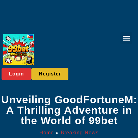
Bingo Gam
Tabletop Game
Slot Mac
Fishing Gam
Breaking News
Login
Register
Unveiling GoodFortuneM:
A Thrilling Adventure in
the World of 99bet
Home
»
Breaking News