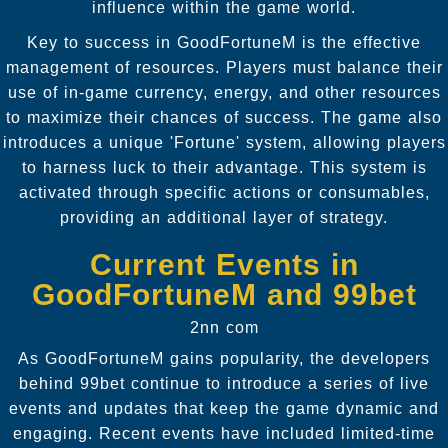
influence within the game world.
Key to success in GoodFortuneM is the effective
management of resources. Players must balance their
use of in-game currency, energy, and other resources
to maximize their chances of success. The game also
introduces a unique 'Fortune' system, allowing players
to harness luck to their advantage. This system is
activated through specific actions or consumables,
providing an additional layer of strategy.
Current Events in
GoodFortuneM and 99bet
2nn com
As GoodFortuneM gains popularity, the developers
behind 99bet continue to introduce a series of live
events and updates that keep the game dynamic and
engaging. Recent events have included limited-time