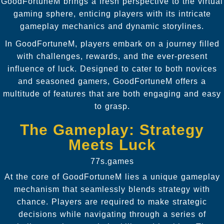
GoodFortuneM brings a fresh perspective to the virtual
gaming sphere, enticing players with its intricate
gameplay mechanics and dynamic storylines.
In GoodFortuneM, players embark on a journey filled
with challenges, rewards, and the ever-present
influence of luck. Designed to cater to both novices
and seasoned gamers, GoodFortuneM offers a
multitude of features that are both engaging and easy
to grasp.
The Gameplay: Strategy
Meets Luck
77s.games
At the core of GoodFortuneM lies a unique gameplay
mechanism that seamlessly blends strategy with
chance. Players are required to make strategic
decisions while navigating through a series of