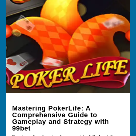
Mastering PokerLife: A
Comprehensive Guide to
Gameplay and Strategy with
99bet